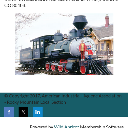
CO 80403.
© Copyright 2017, American Industrial Hygiene Association
- Rocky Mountain Local Section
Powered by
Wild Apricot
Membership Software