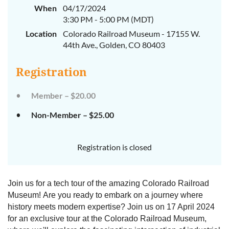
When
04/17/2024
3:30 PM - 5:00 PM (MDT)
Location
Colorado Railroad Museum - 17155 W.
44th Ave., Golden, CO 80403
Registration
Member – $20.00
Non-Member – $25.00
Registration is closed
Join us for a tech tour of the amazing Colorado Railroad
Museum! Are you ready to embark on a journey where
history meets modern expertise? Join us on 17 April 2024
for an exclusive tour at the Colorado Railroad Museum,