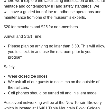
where we'll explore the fascinating intersection of industrial
heritage and contemporary IH and safety standards. We
will have a guided tour of the roundhouse operations and
maintenance from one of the museum’s experts.
$20 for members and $25 for non-members
Arrival and Start Time:
Please plan on arriving no later than 3:30. This will allow
you to check-in and use the restroom prior to your
program.
Safety:
Wear closed toe shoes.
We ask all of our guests to not climb on the outside of
the rail cars.
Cell phones should be turned off and in silent mode.
Post event networking will be at the New Terrain Brewery
which is located at 16401 Table Mountain Pkwy, Golden,