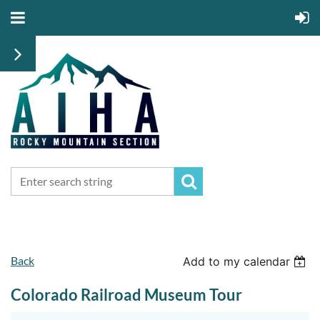
Back
Add to my calendar
Colorado Railroad Museum Tour