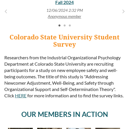
Fall 2024
12/06/2024 2:32 PM
Anonymous member
Colorado State University Student
Survey
Researchers from the Industrial Organizational Psychology
Department at Colorado State University are recruiting
participants for a study on new employee safety and well-
being outcomes. The title of this study is "Addressing
Newcomer Adjustment, Well-Being, and Safety through
Organizational Support and Self-Determination Theory".
Click
HERE
for more information and to find the survey links.
OUR MEMBERS IN ACTION