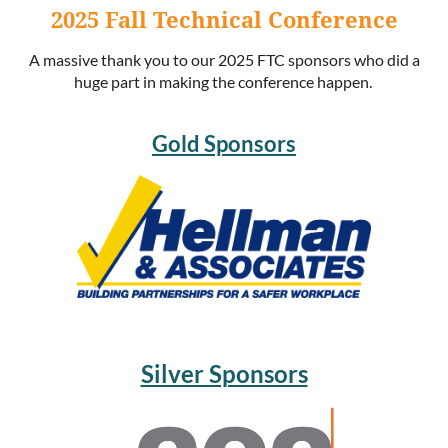
2025 Fall Technical Conference
A massive thank you to our 2025 FTC sponsors who did a
huge part in making the conference happen.
Gold Sponsors
Silver Sponsors