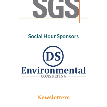
Social Hour Sponsors
Newsletters