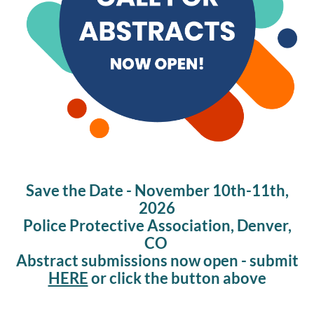
Save the Date - November 10th-11th,
2026
Police Protective Association, Denver,
CO
Abstract submissions now open - submit
HERE
or click the button above