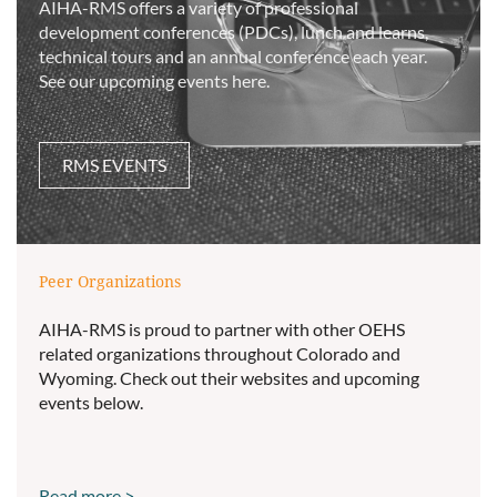
AIHA-RMS offers a variety of professional
development conferences (PDCs), lunch and learns,
technical tours and an annual conference each year.
See our upcoming events here.
RMS EVENTS
Peer Organizations
AIHA-RMS is proud to partner with other OEHS
related organizations throughout Colorado and
Wyoming. Check out their websites and upcoming
events below.
Read more >