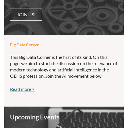
JOIN US!
Big Data Corner
This Big Data Corner is the first of its kind. On this
page, we aim to start the discussion on the relevance of
modern technology and artificial intelligence in the
OEHS profession. Join the AI movement below.
Read more >
Upcoming Events