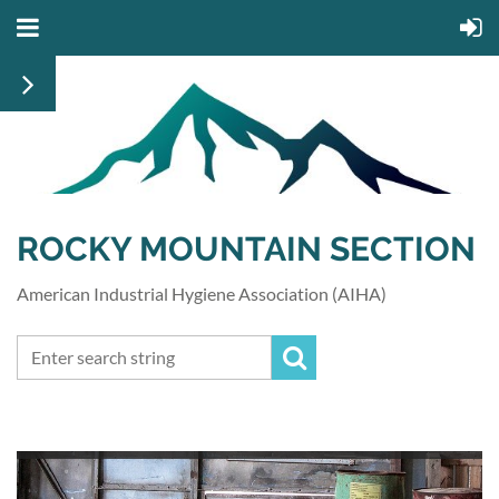
ROCKY MOUNTAIN SECTION
American Industrial Hygiene Association (AIHA)