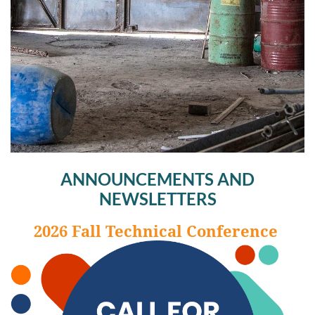
ANNOUNCEMENTS AND
NEWSLETTERS
2026 Fall Technical Conference