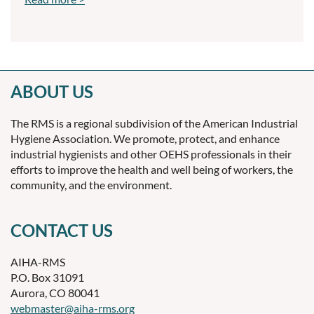
ABOUT US
The RMS is a regional subdivision of the American Industrial
Hygiene Association. We promote, protect, and enhance
industrial hygienists and other OEHS professionals in their
efforts to improve the health and well being of workers, the
community, and the environment.
CONTACT US
AIHA-RMS
P.O. Box 31091
Aurora, CO 80041
webmaster@aiha-rms.org