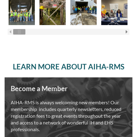
LEARN MORE ABOUT AIHA-RMS
Become a Member
AIHA-RMS is always welcoming new members! Our
membership includes quarterly newsletters, reduced
registration fees to great events throughout the year
and access to a network of wonderful IH and EHS
professionals.