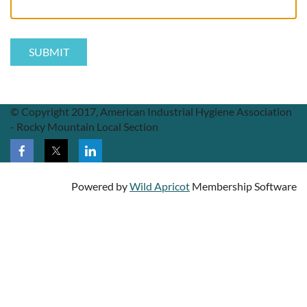
© Copyright 2017, American Industrial Hygiene Association
- Rocky Mountain Local Section
Powered by
Wild Apricot
Membership Software