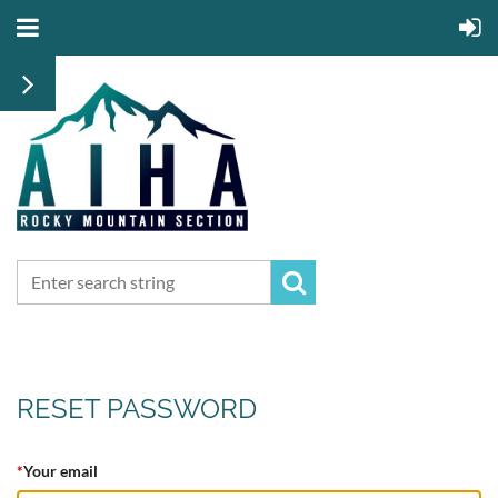
RESET PASSWORD
*
Your email