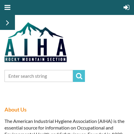
About Us
The American Industrial Hygiene Association (AIHA) is the
essential source for information on Occupational and