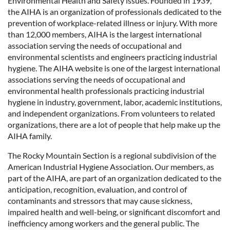
Environmental Health and Safety issues. Founded in 1939,
the AIHA is an organization of professionals dedicated to the
prevention of workplace-related illness or injury. With more
than 12,000 members, AIHA is the largest international
association serving the needs of occupational and
environmental scientists and engineers practicing industrial
hygiene. The AIHA website is one of the largest international
associations serving the needs of occupational and
environmental health professionals practicing industrial
hygiene in industry, government, labor, academic institutions,
and independent organizations. From volunteers to related
organizations, there are a lot of people that help make up the
AIHA family.
The Rocky Mountain Section is a regional subdivision of the
American Industrial Hygiene Association. Our members, as
part of the AIHA, are part of an organization dedicated to the
anticipation, recognition, evaluation, and control of
contaminants and stressors that may cause sickness,
impaired health and well-being, or significant discomfort and
inefficiency among workers and the general public. The