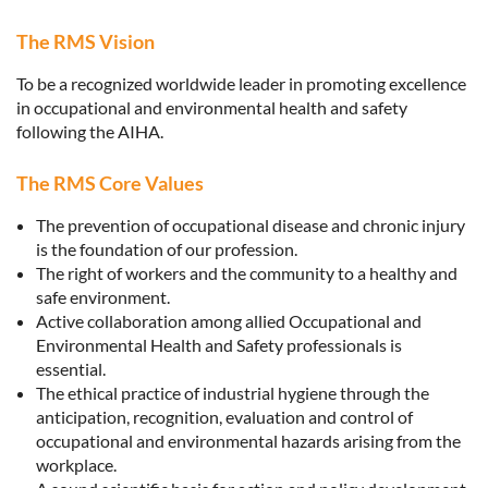
The RMS Vision
To be a recognized worldwide leader in promoting excellence
in occupational and environmental health and safety
following the AIHA.
The RMS Core Values
The prevention of occupational disease and chronic injury
is the foundation of our profession.
The right of workers and the community to a healthy and
safe environment.
Active collaboration among allied Occupational and
Environmental Health and Safety professionals is
essential.
The ethical practice of industrial hygiene through the
anticipation, recognition, evaluation and control of
occupational and environmental hazards arising from the
workplace.