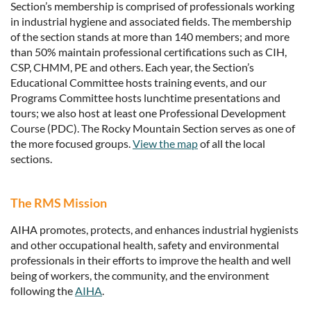
Section’s membership is comprised of professionals working
in industrial hygiene and associated fields. The membership
of the section stands at more than 140 members; and more
than 50% maintain professional certifications such as CIH,
CSP, CHMM, PE and others. Each year, the Section’s
Educational Committee hosts training events, and our
Programs Committee hosts lunchtime presentations and
tours; we also host at least one Professional Development
Course (PDC). The Rocky Mountain Section serves as one of
the more focused groups.
View the map
of all the local
sections.
The RMS Mission
AIHA promotes, protects, and enhances industrial hygienists
and other occupational health, safety and environmental
professionals in their efforts to improve the health and well
being of workers, the community, and the environment
following the
AIHA
.