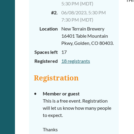
5:30 PM (MDT)
#2.
06/08/2023, 5:30 PM
7:30 PM (MDT)
Location
New Terrain Brewery
16401 Table Mountain
Pkwy, Golden, CO 80403.
Spaces left
17
Registered
18 registrants
Registration
Member or guest
This is a free event. Registration
will let us know how many people
to expect.
Thanks