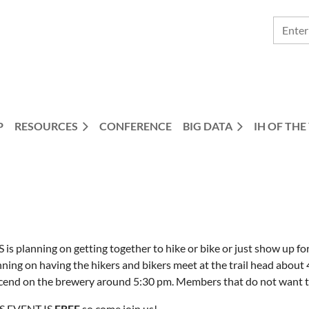
P
RESOURCES
CONFERENCE
BIG DATA
IH OF THE
 is planning on getting together to hike or bike or just show up f
ning on having the hikers and bikers meet at the trail head about 
cend on the brewery around 5:30 pm. Members that do not want to 
S EVENT IS
FREE
so come join us!