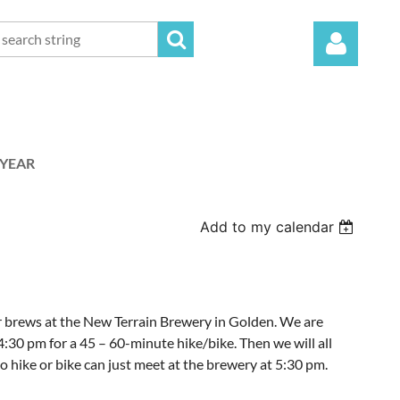
 YEAR
Log in
Add to my calendar
or brews at the New Terrain Brewery in Golden. We are
4:30 pm for a 45 – 60-minute hike/bike. Then we will all
hike or bike can just meet at the brewery at 5:30 pm.