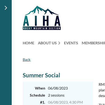
HOME
ABOUT US
EVENTS
MEMBERSHI
Back
Summer Social
RMS
When
06/08/2023
plan
Schedule
2 sessions
des
#1.
06/08/2023, 4:30 PM
THI