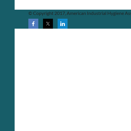
© Copyright 2017, American Industrial Hygiene Ass