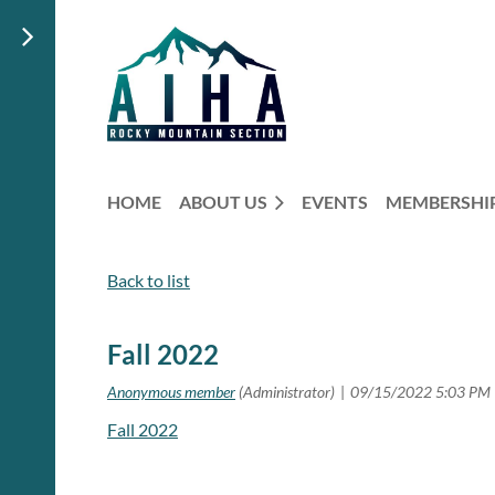
HOME
ABOUT US
EVENTS
MEMBERSHI
Back to list
Fall 2022
Fall 2022