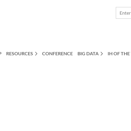
P
RESOURCES
CONFERENCE
BIG DATA
IH OF THE