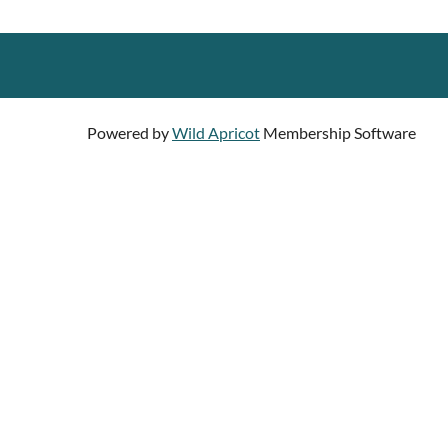
Powered by
Wild Apricot
Membership Software