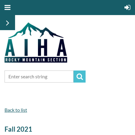
Back to list
Fall 2021