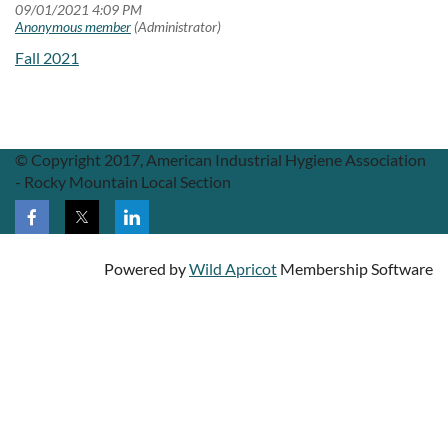
Fall 2021
© Copyright 2017, American Industrial Hygiene Association
- Rocky Mountain Local Section
Powered by
Wild Apricot
Membership Software